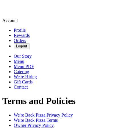
Account
Profile
Rewards
Orders
Logout
Our Story
Menu
Menu PDF
Catering
We're Hiring
Gift Cards
Contact
Terms and Policies
We're Back Pizza
Privacy Policy
We're Back Pizza
Terms
Owner Privacy Policy