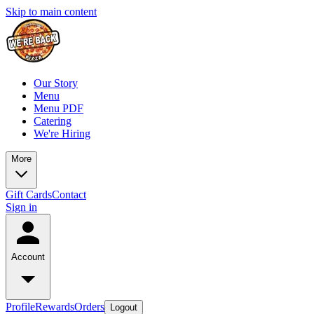
Skip to main content
Our Story
Menu
Menu PDF
Catering
We're Hiring
More
Gift Cards
Contact
Sign in
Account
Profile
Rewards
Orders
Logout