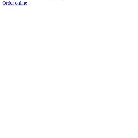
Order online