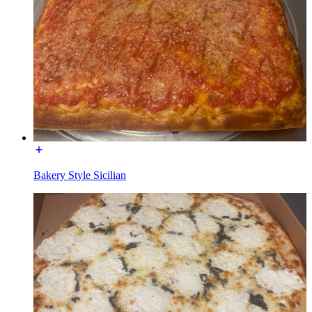
Bakery Style Sicilian