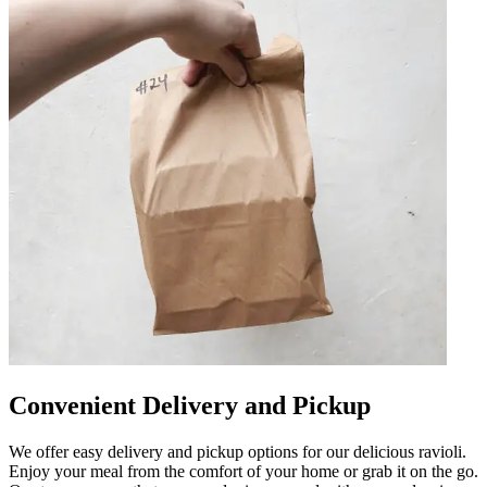
Convenient Delivery and Pickup
We offer easy delivery and pickup options for our delicious ravioli.
Enjoy your meal from the comfort of your home or grab it on the go.