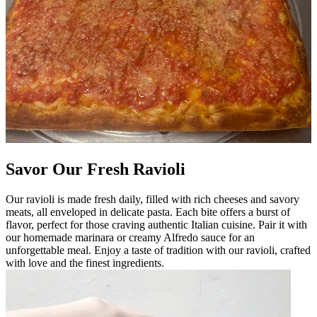
Savor Our Fresh Ravioli
Our ravioli is made fresh daily, filled with rich cheeses and savory
meats, all enveloped in delicate pasta. Each bite offers a burst of
flavor, perfect for those craving authentic Italian cuisine. Pair it with
our homemade marinara or creamy Alfredo sauce for an
unforgettable meal. Enjoy a taste of tradition with our ravioli, crafted
with love and the finest ingredients.