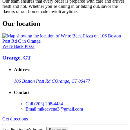
Our team ensures that every order is prepared with care and arrives
fresh and hot. Whether you’re dining in or taking out, savor the
flavors of our homemade ravioli anytime.
Our location
We're Back Pizza
Orange, CT
Address
106 Boston Post Rd C
Orange, CT 06477
Contact
Call
(203) 298-4484
Email
mikeavena3@gmail.com
Get directions
Loading today's hours...
See hours