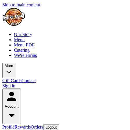
Skip to main content
Our Story
Menu
Menu PDF
Catering
We're Hiring
More
Gift Cards
Contact
Sign in
Account
Profile
Rewards
Orders
Logout