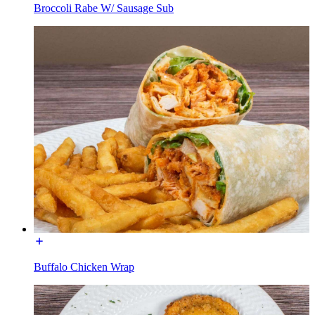
Broccoli Rabe W/ Sausage Sub
Buffalo Chicken Wrap