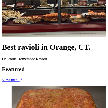
Best ravioli in Orange, CT.
Delicious Homemade Ravioli
Featured
View menu