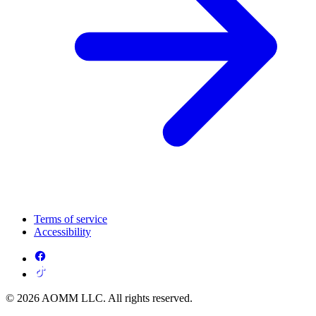
Terms of service
Accessibility
© 2026 AOMM LLC. All rights reserved.