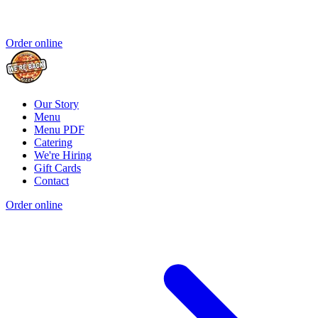
Order online
Our Story
Menu
Menu PDF
Catering
We're Hiring
Gift Cards
Contact
Order online