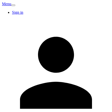
Menu
Sign in