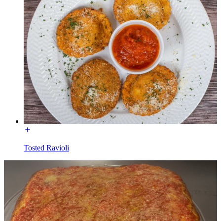
Tosted Ravioli