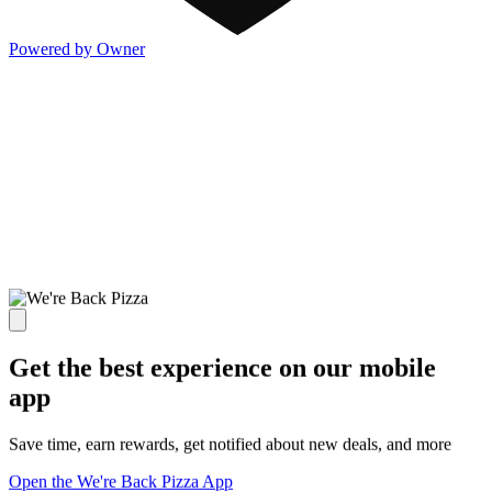
Powered by Owner
Get the best experience on our mobile
app
Save time, earn rewards, get notified about new deals, and more
Open the We're Back Pizza App