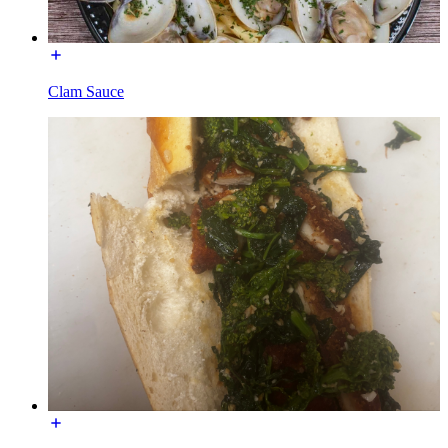
Clam Sauce