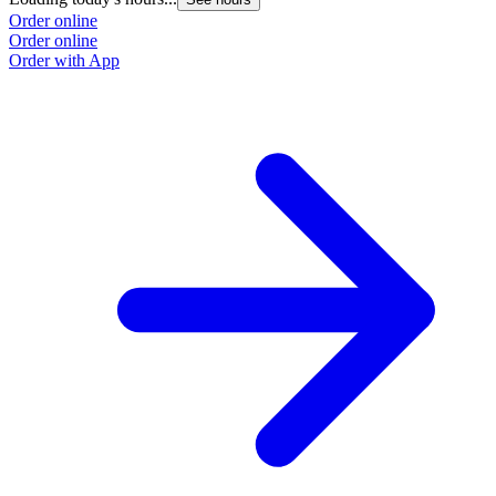
Order online
Order online
Order with App