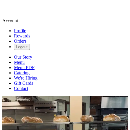
Account
Profile
Rewards
Orders
Logout
Our Story
Menu
Menu PDF
Catering
We're Hiring
Gift Cards
Contact