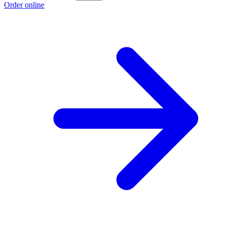
Order online