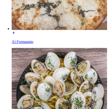
Al Formaggio