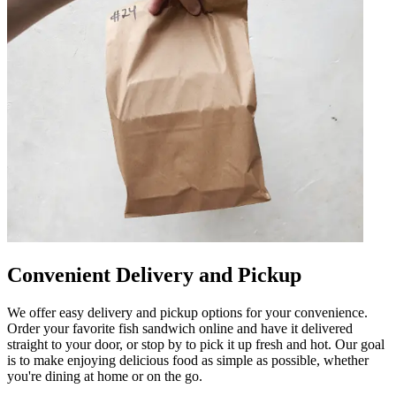
Convenient Delivery and Pickup
We offer easy delivery and pickup options for your convenience.
Order your favorite fish sandwich online and have it delivered
straight to your door, or stop by to pick it up fresh and hot. Our goal
is to make enjoying delicious food as simple as possible, whether
you're dining at home or on the go.