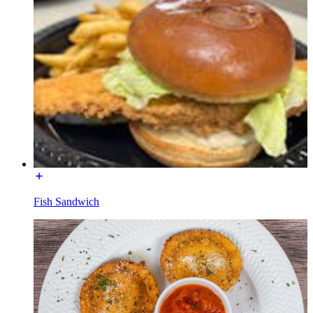
Fish Sandwich