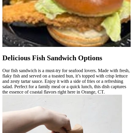
Delicious Fish Sandwich Options
Our fish sandwich is a must-try for seafood lovers. Made with fresh,
flaky fish and served on a toasted bun, it’s topped with crisp lettuce
and zesty tartar sauce. Enjoy it with a side of fries or a refreshing
salad. Perfect for a family meal or a quick lunch, this dish captures
the essence of coastal flavors right here in Orange, CT.