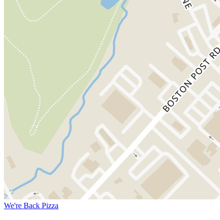
We're Back Pizza