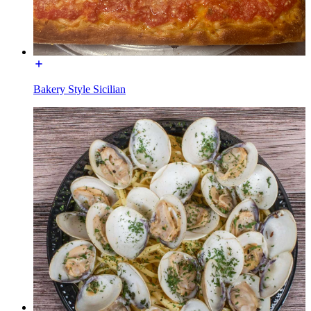
Bakery Style Sicilian