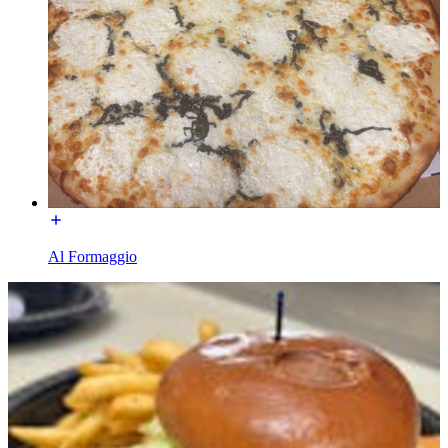
Al Formaggio