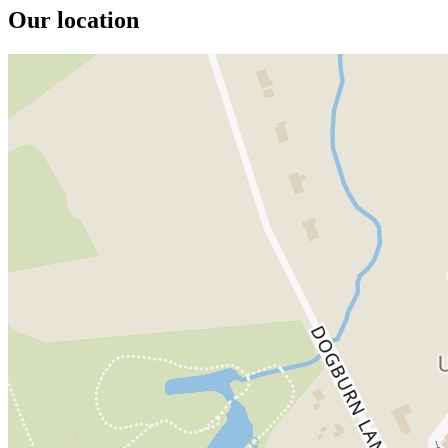
Our location