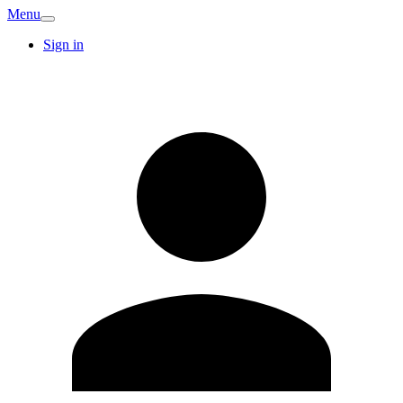
Menu
Sign in