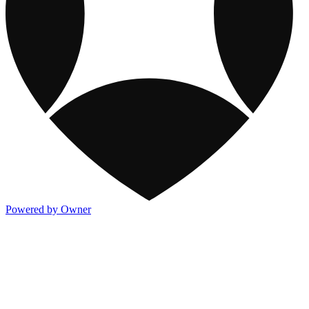
Powered by Owner