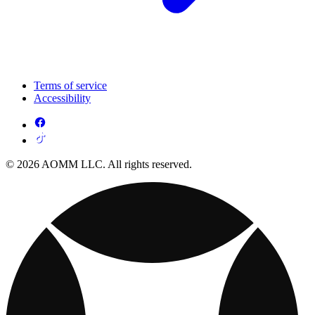
Terms of service
Accessibility
© 2026 AOMM LLC. All rights reserved.