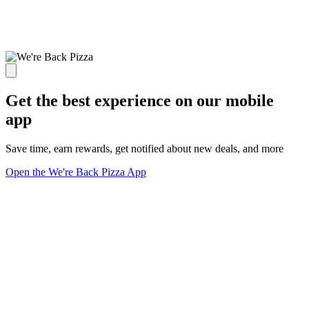
Get the best experience on our mobile
app
Save time, earn rewards, get notified about new deals, and more
Open the We're Back Pizza App