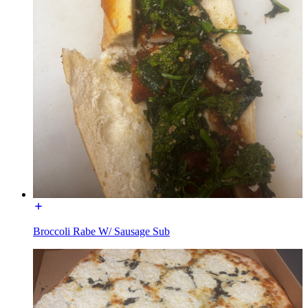
Broccoli Rabe W/ Sausage Sub