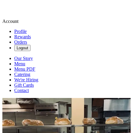
Account
Profile
Rewards
Orders
Logout
Our Story
Menu
Menu PDF
Catering
We're Hiring
Gift Cards
Contact