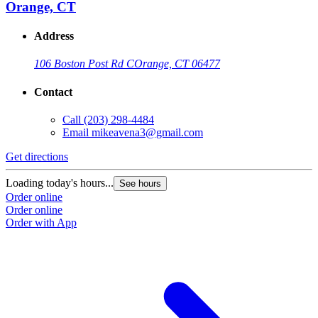
Orange, CT
Address
106 Boston Post Rd C
Orange, CT 06477
Contact
Call
(203) 298-4484
Email
mikeavena3@gmail.com
Get directions
Loading today's hours...
See hours
Order online
Order online
Order with App