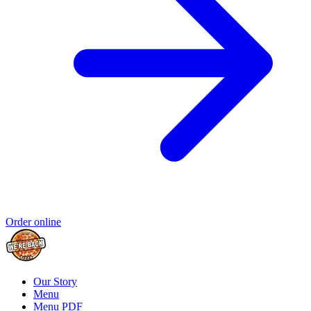
Order online
Our Story
Menu
Menu PDF