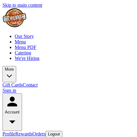
Skip to main content
Our Story
Menu
Menu PDF
Catering
We're Hiring
More
Gift Cards
Contact
Sign in
Account
Profile
Rewards
Orders
Logout