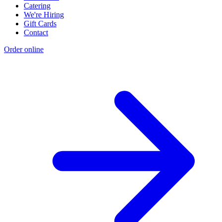
Catering
We're Hiring
Gift Cards
Contact
Order online