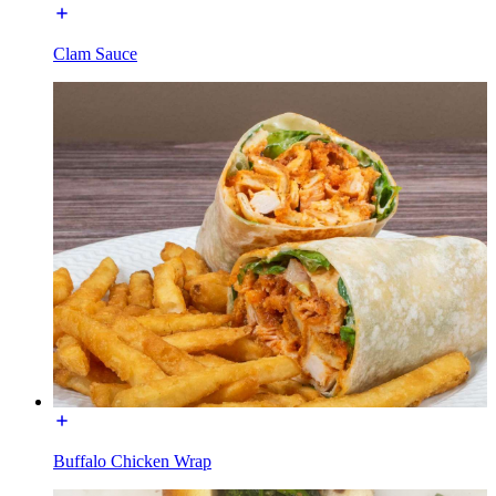
Clam Sauce
Buffalo Chicken Wrap