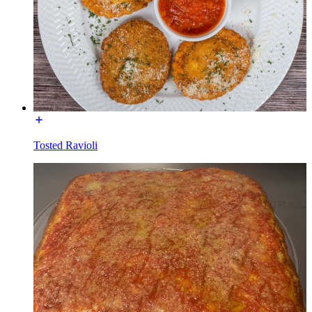
Tosted Ravioli