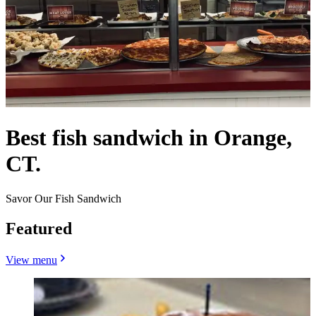
Best fish sandwich in Orange,
CT.
Savor Our Fish Sandwich
Featured
View menu