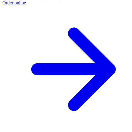
Order online